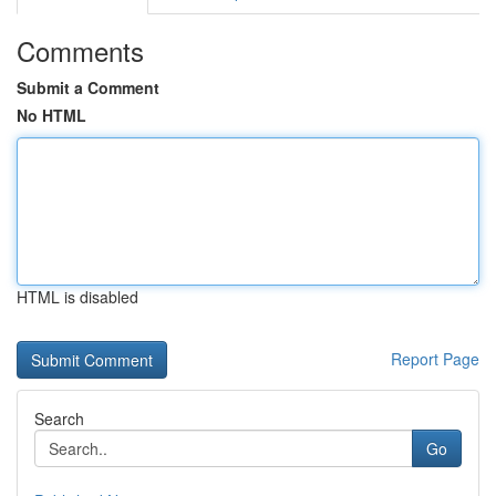
Comments
Submit a Comment
No HTML
HTML is disabled
Report Page
Search
Go