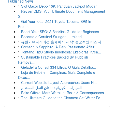
Published News
1
Slot Gacor Depo 10K: Panduan Jackpot Mudah
1
Revver DMS: Your Ultimate Document Management
S...
1
Get Your Ideal 2021 Toyota Tacoma SR5 in
Fresno...
1
Boost Your SEO: A Backlink Guide for Beginners
1
Become a Certified Stringer in Ireland
1
유월커뮤니케이션 홈페이지 제작: 성공적인 비즈니...
1
Crimson & Sapphire: A Dark Passionate Affair
1
Tentang H2O Studio Indonesia: Eksplorasi Krea...
1
Sustainable Practices Backed By Rubbish
Removal...
1
Geladeira Consul 334 Litros: O Guia Detalha...
1
Loja de Bebê em Campinas: Guia Completo e
Dicas...
1
Current Website Layout Approaches Users N...
1
السيارات الكهربائية : آفاق النقل المستدام
1
Fake Official Mark Warning: Risks & Consequences
1
The Ultimate Guide to the Cleanest Cat Water Fo...