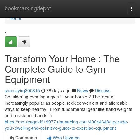
Home
bookmarkingdepot
Togg
navi
Home
1
Transform Your Home : The
Complete Guide to Gym
Equipment
shaniayirq300815
78 days ago
News
Discuss
Considering creating a gym in your house ? The idea of
increasingly popular as people seek convenient and affordable
ways to keep healthy . From fundamental gear like hand weights
and resistance bands to
https://monicagoid219977.rimmablog.com/40044648/upgrade-
your-dwelling-the-definitive-guide-to-exercise-equipment
Comments
Who Upvoted