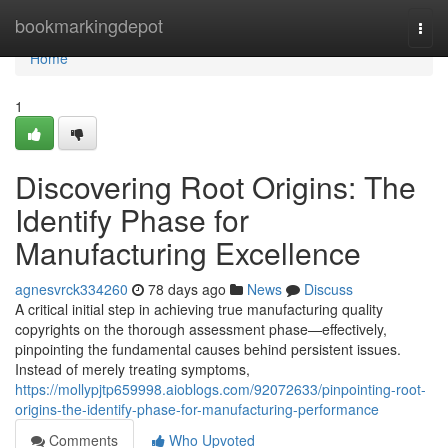
Home
bookmarkingdepot
Togg
navi
Home
1
Discovering Root Origins: The
Identify Phase for
Manufacturing Excellence
agnesvrck334260
78 days ago
News
Discuss
A critical initial step in achieving true manufacturing quality
copyrights on the thorough assessment phase—effectively,
pinpointing the fundamental causes behind persistent issues.
Instead of merely treating symptoms,
https://mollypjtp659998.aioblogs.com/92072633/pinpointing-root-
origins-the-identify-phase-for-manufacturing-performance
Comments
Who Upvoted