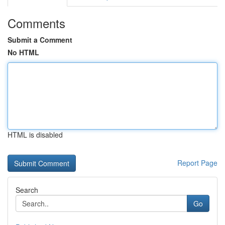
Comments
Submit a Comment
No HTML
HTML is disabled
Report Page
Search
Go