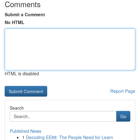
Comments
Submit a Comment
No HTML
HTML is disabled
Report Page
Search
Go
Published News
1
Decoding EE88: The People Need for Learn