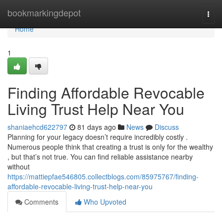
Home
bookmarkingdepot
Togg
navi
Home
1
Finding Affordable Revocable
Living Trust Help Near You
shaniaehcd622797
81 days ago
News
Discuss
Planning for your legacy doesn’t require incredibly costly .
Numerous people think that creating a trust is only for the wealthy
, but that’s not true. You can find reliable assistance nearby
without
https://mattiepfae546805.collectblogs.com/85975767/finding-
affordable-revocable-living-trust-help-near-you
Comments
Who Upvoted