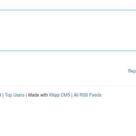
Rep
d
|
Top Users
| Made with
Kliqqi CMS
|
All RSS Feeds