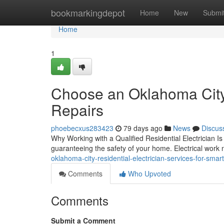
Home
bookmarkingdepot
Home
New
Submi
Home
1
Choose an Oklahoma City R
Repairs
phoebecxus283423
79 days ago
News
Discus
Why Working with a Qualified Residential Electrician Is C
guaranteeing the safety of your home. Electrical work 
oklahoma-city-residential-electrician-services-for-smar
Comments
Who Upvoted
Comments
Submit a Comment