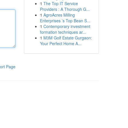
1
The Top IT Service
Providers : A Thorough G...
1
AgroAcres Milling
Enterprises ’s Top Bean S...
1
Contemporary investment
formation techniques ar...
1
M3M Golf Estate Gurgaon:
Your Perfect Home A...
ort Page