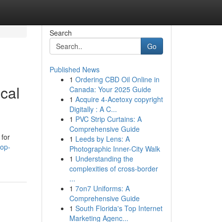
Search
Go
Published News
1
Ordering CBD Oil Online in
cal
Canada: Your 2025 Guide
1
Acquire 4-Acetoxy copyright
Digitally : A C...
1
PVC Strip Curtains: A
Comprehensive Guide
 for
1
Leeds by Lens: A
top-
Photographic Inner-City Walk
1
Understanding the
complexities of cross-border
...
1
7on7 Uniforms: A
Comprehensive Guide
1
South Florida's Top Internet
Marketing Agenc...