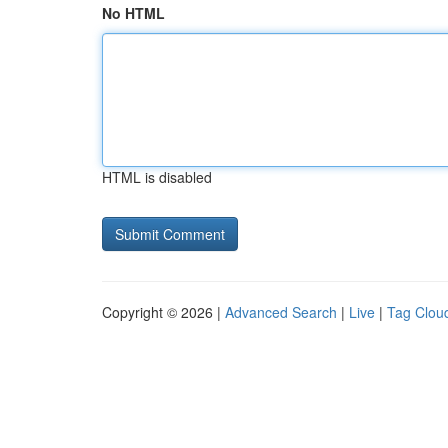
No HTML
HTML is disabled
Copyright © 2026 |
Advanced Search
|
Live
|
Tag Clou