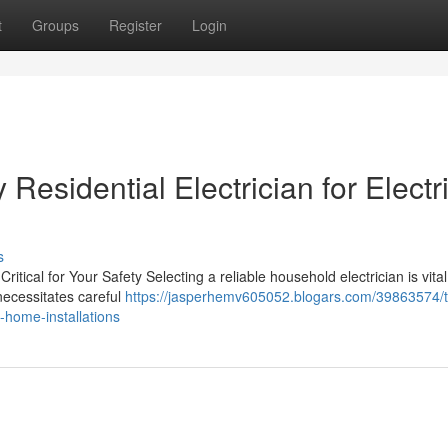
t
Groups
Register
Login
esidential Electrician for Electri
s
ritical for Your Safety Selecting a reliable household electrician is vital
necessitates careful
https://jasperhemv605052.blogars.com/39863574/
t-home-installations