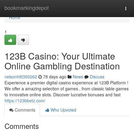
Home
bookmarkingdepot
Togg
navi
Home
1
123B Casino: Your Ultimate
Online Gambling Destination
nelsonhltt350262
78 days ago
News
Discuss
Experience a premier digital casino experience at 123B Platform !
We offer a amazing selection of games , from classic table games
to innovative online slots. Discover lucrative bonuses and fast
https://123bbetz.com/
Comments
Who Upvoted
Comments