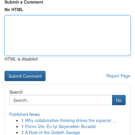
Submit a Comment
No HTML
HTML is disabled
Report Page
Search
Go
Published News
1
Why collaborative thinking drives the superior ...
1
Porno İzle: En İyi Seçenekler Burada!
1
A Rule of the Goliath Savage