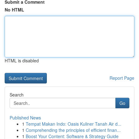
Submit a Comment
No HTML
HTML is disabled
Report Page
Search
Go
Published News
1
Tempat Makan Indo: Oasis Kuliner Tanah Air d...
1
Comprehending the principles of efficient finan...
1
Boost Your Content: Software & Strategy Guide