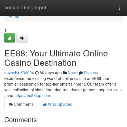
Home
bookmarkingdepot
Togg
navi
Home
1
EE88: Your Ultimate Online
Casino Destination
anyaxhju539084
80 days ago
News
Discuss
Experience the exciting world of online casino at EE88, our
premier destination for top-tier entertainment. Our team offer a
vast collection of slots, featuring real dealer games , popular slots
, and
https://ee88top.com/
Comments
Who Upvoted
Comments