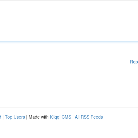
Rep
d
|
Top Users
| Made with
Kliqqi CMS
|
All RSS Feeds