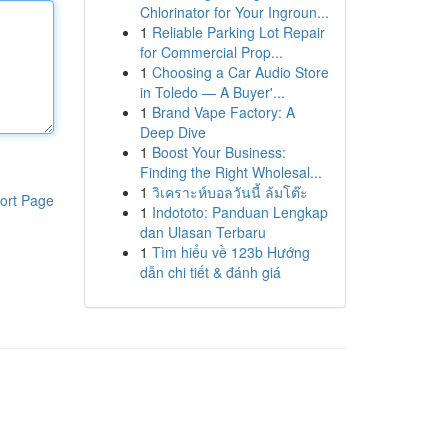
Chlorinator for Your Ingroun...
1
Reliable Parking Lot Repair
for Commercial Prop...
1
Choosing a Car Audio Store
in Toledo — A Buyer'...
1
Brand Vape Factory: A
Deep Dive
1
Boost Your Business:
Finding the Right Wholesal...
1
วิเคราะห์บอลวันนี้ ล้มโต๊ะ
ort Page
1
Indototo: Panduan Lengkap
dan Ulasan Terbaru
1
Tìm hiểu về 123b Hướng
dẫn chi tiết & đánh giá