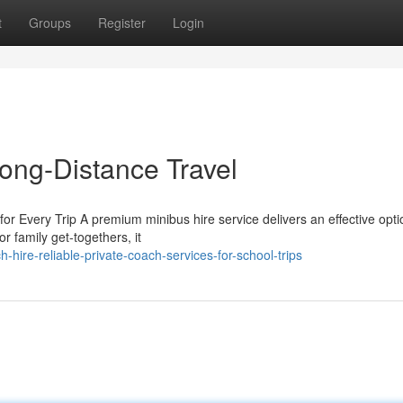
t
Groups
Register
Login
Long-Distance Travel
or Every Trip A premium minibus hire service delivers an effective opti
r family get-togethers, it
hire-reliable-private-coach-services-for-school-trips