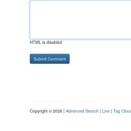
HTML is disabled
Copyright © 2026 |
Advanced Search
|
Live
|
Tag Clou