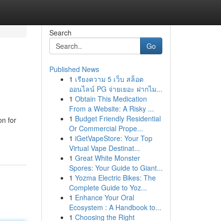
Search
Go
Published News
1
เรียงความ 5 เว็บ สล็อต
ออนไลน์ PG จ่ายเยอะ ฝากไม...
1
Obtain This Medication
From a Website: A Risky ...
1
Budget Friendly Residential
on for
Or Commercial Prope...
1
iGetVapeStore: Your Top
Virtual Vape Destinat...
1
Great White Monster
Spores: Your Guide to Giant...
1
Yozma Electric Bikes: The
Complete Guide to Yoz...
1
Enhance Your Oral
Ecosystem : A Handbook to...
1
Choosing the Right