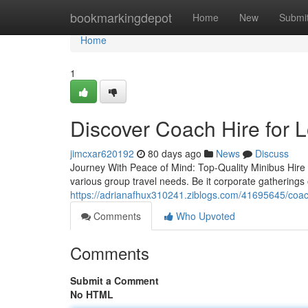
Home
bookmarkingdepot
Home
New
Submi
Home
1
Discover Coach Hire for 
jimcxar620192
80 days ago
News
Discuss
Journey With Peace of Mind: Top-Quality Minibus Hire f
various group travel needs. Be it corporate gatherings o
https://adrianafhux310241.ziblogs.com/41695645/coach-
Comments
Who Upvoted
Comments
Submit a Comment
No HTML