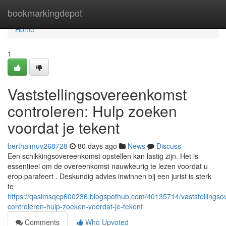
Home
bookmarkingdepot
Home
1
Vaststellingsovereenkomst
controleren: Hulp zoeken
voordat je tekent
berthaimuv268728
80 days ago
News
Discuss
Een schikkingsovereenkomst opstellen kan lastig zijn. Het is
essentieel om de overeenkomst nauwkeurig te lezen voordat u
erop parafeert . Deskundig advies inwinnen bij een jurist is sterk
te
https://qasimsqcp600236.blogspothub.com/40135714/vaststellings
controleren-hulp-zoeken-voordat-je-tekent
Comments
Who Upvoted