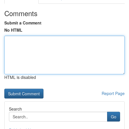
Comments
Submit a Comment
No HTML
HTML is disabled
Report Page
Search
Go