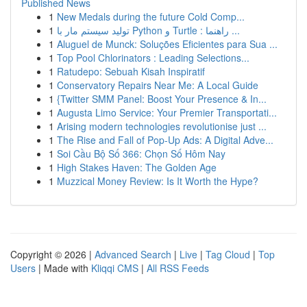
Published News
1
New Medals during the future Cold Comp...
1
تولید سیستم مار با Python و Turtle : راهنما ...
1
Aluguel de Munck: Soluções Eficientes para Sua ...
1
Top Pool Chlorinators : Leading Selections...
1
Ratudepo: Sebuah Kisah Inspiratif
1
Conservatory Repairs Near Me: A Local Guide
1
{Twitter SMM Panel: Boost Your Presence & In...
1
Augusta Limo Service: Your Premier Transportati...
1
Arising modern technologies revolutionise just ...
1
The Rise and Fall of Pop-Up Ads: A Digital Adve...
1
Soi Cầu Bộ Số 366: Chọn Số Hôm Nay
1
High Stakes Haven: The Golden Age
1
Muzzical Money Review: Is It Worth the Hype?
Copyright © 2026 |
Advanced Search
|
Live
|
Tag Cloud
|
Top
Users
| Made with
Kliqqi CMS
|
All RSS Feeds