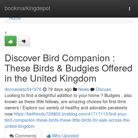
Home
bookmarkingdepot
Togg
navi
Home
1
Discover Bird Companion :
These Birds & Budgies Offered
in the United Kingdom
donnaxwqz541976
79 days ago
News
Discuss
Looking to find a delightful addition to your home ? Budgies , also
known as these little fellows, are amazing choices for first-time
owners ! Explore our variety of healthy and adorable parakeets
now
https://keithexdu729802.izrablog.com/41717113/find-your-
bird-companion-these-birds-these-little-birds-for-sale-across-the-
united-kingdom
Comments
Who Upvoted