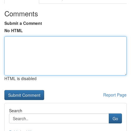
Comments
Submit a Comment
No HTML
HTML is disabled
Report Page
Search
Go