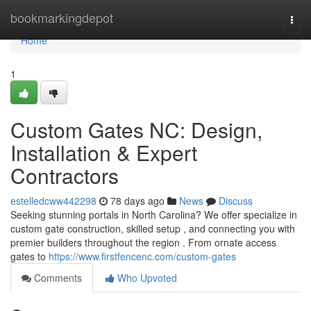
Home
bookmarkingdepot
Togg
navi
Home
1
Custom Gates NC: Design,
Installation & Expert
Contractors
estelledcww442298
78 days ago
News
Discuss
Seeking stunning portals in North Carolina? We offer specialize in
custom gate construction, skilled setup , and connecting you with
premier builders throughout the region . From ornate access
gates to
https://www.firstfencenc.com/custom-gates
Comments
Who Upvoted