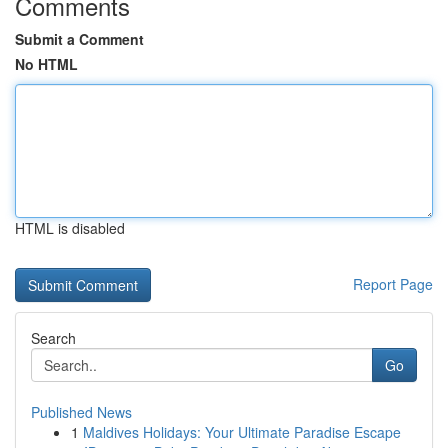
Comments
Submit a Comment
No HTML
HTML is disabled
Report Page
Search
Go
Published News
1
Maldives Holidays: Your Ultimate Paradise Escape