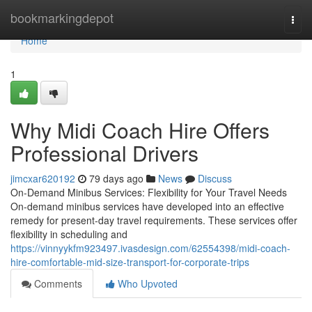
Home
bookmarkingdepot
Togg
navi
Home
1
Why Midi Coach Hire Offers
Professional Drivers
jimcxar620192
79 days ago
News
Discuss
On-Demand Minibus Services: Flexibility for Your Travel Needs
On-demand minibus services have developed into an effective
remedy for present-day travel requirements. These services offer
flexibility in scheduling and
https://vinnyykfm923497.ivasdesign.com/62554398/midi-coach-
hire-comfortable-mid-size-transport-for-corporate-trips
Comments
Who Upvoted