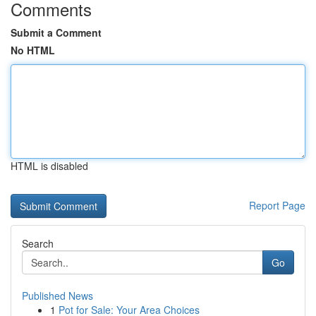
Comments
Submit a Comment
No HTML
HTML is disabled
Report Page
Search
Go
Published News
1
Pot for Sale: Your Area Choices