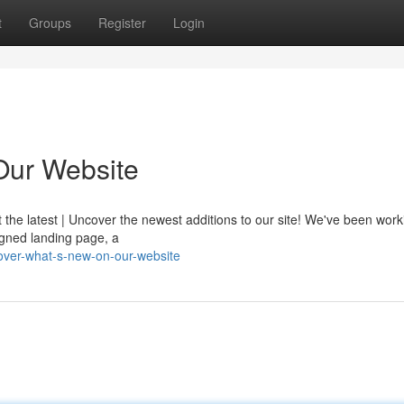
t
Groups
Register
Login
Our Website
t the latest | Uncover the newest additions to our site! We've been wor
igned landing page, a
over-what-s-new-on-our-website