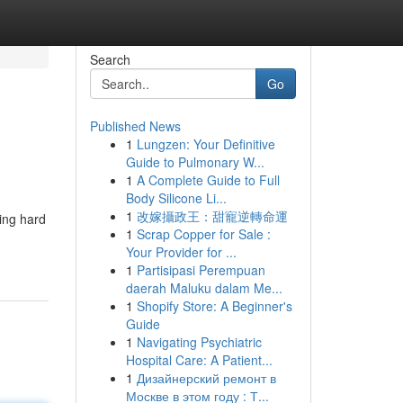
Search
Go
Published News
1
Lungzen: Your Definitive
Guide to Pulmonary W...
1
A Complete Guide to Full
Body Silicone Li...
1
改嫁攝政王：甜寵逆轉命運
king hard
1
Scrap Copper for Sale :
Your Provider for ...
1
Partisipasi Perempuan
daerah Maluku dalam Me...
1
Shopify Store: A Beginner's
Guide
1
Navigating Psychiatric
Hospital Care: A Patient...
1
Дизайнерский ремонт в
Москве в этом году : Т...