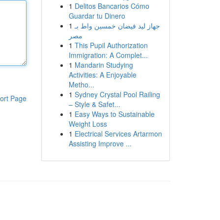
1
Delitos Bancarios Cómo
Guardar tu Dinero
1
جهاز ليد فيضان خمسين واط بـ
مصر
1
This Pupil Authorization
Immigration: A Complet...
1
Mandarin Studying
Activities: A Enjoyable
Metho...
1
Sydney Crystal Pool Railing
ort Page
– Style & Safet...
1
Easy Ways to Sustainable
Weight Loss
1
Electrical Services Artarmon
Assisting Improve ...