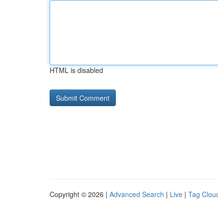
HTML is disabled
Copyright © 2026 |
Advanced Search
|
Live
|
Tag Clou