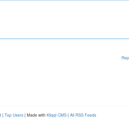
Rep
d
|
Top Users
| Made with
Kliqqi CMS
|
All RSS Feeds