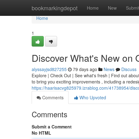
Home
bookmarkingdepot
Home
New
Submi
Home
1
Discover What's New on 
alyssayjsd827255
79 days ago
News
Discuss
Explore | Check Out | See what's fresh | Find out abou
to bring you exciting improvements , including a redes
https://haarisacvg825979.izrablog.com/41738954/disc
Comments
Who Upvoted
Comments
Submit a Comment
No HTML