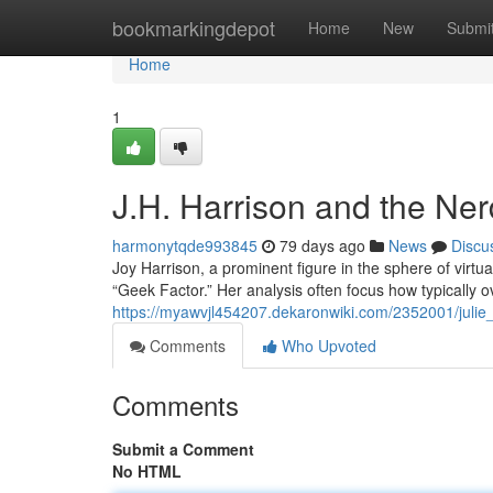
Home
bookmarkingdepot
Home
New
Submi
Home
1
J.H. Harrison and the Ne
harmonytqde993845
79 days ago
News
Discu
Joy Harrison, a prominent figure in the sphere of virtu
“Geek Factor.” Her analysis often focus how typically 
https://myawvjl454207.dekaronwiki.com/2352001/juli
Comments
Who Upvoted
Comments
Submit a Comment
No HTML