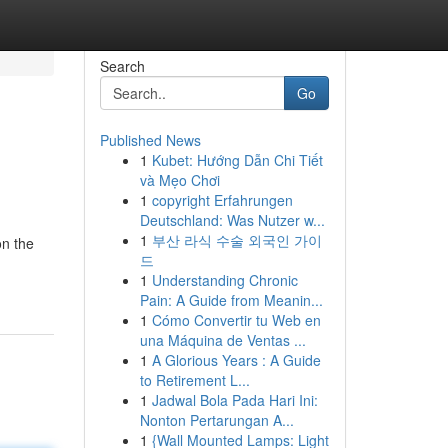
Search
Go
Published News
1
Kubet: Hướng Dẫn Chi Tiết
và Mẹo Chơi
1
copyright Erfahrungen
Deutschland: Was Nutzer w...
1
부산 라식 수술 외국인 가이
on the
드
1
Understanding Chronic
Pain: A Guide from Meanin...
1
Cómo Convertir tu Web en
una Máquina de Ventas ...
1
A Glorious Years : A Guide
to Retirement L...
1
Jadwal Bola Pada Hari Ini:
Nonton Pertarungan A...
1
{Wall Mounted Lamps: Light