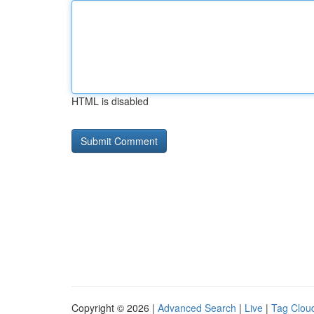
HTML is disabled
Copyright © 2026 |
Advanced Search
|
Live
|
Tag Clou