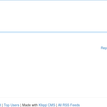
Rep
d
|
Top Users
| Made with
Kliqqi CMS
|
All RSS Feeds