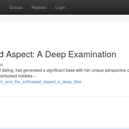
t
Groups
Register
Login
rd Aspect: A Deep Examination
ss
al dating, has generated a significant base with her unique perspective 
overlooked hobbies –
e_h_and_the_enthusiast_aspect_a_deep_dive