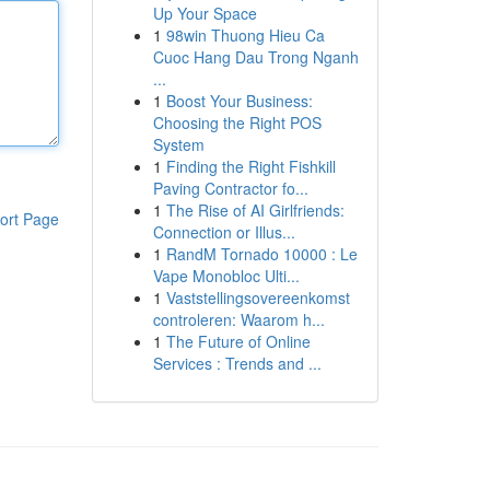
Up Your Space
1
98win Thuong Hieu Ca
Cuoc Hang Dau Trong Nganh
...
1
Boost Your Business:
Choosing the Right POS
System
1
Finding the Right Fishkill
Paving Contractor fo...
1
The Rise of AI Girlfriends:
ort Page
Connection or Illus...
1
RandM Tornado 10000 : Le
Vape Monobloc Ulti...
1
Vaststellingsovereenkomst
controleren: Waarom h...
1
The Future of Online
Services : Trends and ...