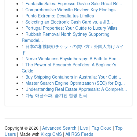
1
Fantastic Sales: Espresso Device Sale Great Bri...
1
Comprehensive Website Review: Key Findings
1
Punto Extremo: Desafía tus Límites
1
Selecting an Electronic Cash Card vs. a JIB...
1
Portugal Properties: Your Guide to Luxury Villas
1
Rubbish Removal North Sydney Supporting
Remodel...
1
日本の相撲観戦チケットの買い方：外国人向けガイ
ド
1
Nerve Weakness Physiotherapy: A Path to Rec...
1
The Power of Research Peptides: A Beginner's
Guide
1
Buy Shipping Containers in Australia: Your Guid...
1
Master Search Engine Optimization (SEO) for Dig...
1
Understanding Real Estate Appraisals: A Compreh...
1
다낭 애플스파, 숨겨진 힐링 천국
Copyright © 2026 |
Advanced Search
|
Live
|
Tag Cloud
|
Top
Users
| Made with
Kliqqi CMS
|
All RSS Feeds