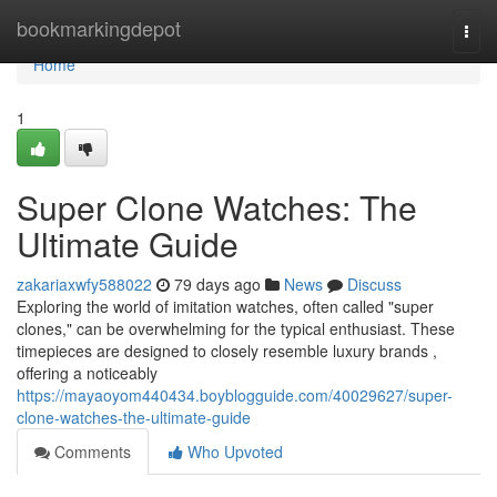
Home
bookmarkingdepot
Togg
navi
Home
1
Super Clone Watches: The
Ultimate Guide
zakariaxwfy588022
79 days ago
News
Discuss
Exploring the world of imitation watches, often called "super
clones," can be overwhelming for the typical enthusiast. These
timepieces are designed to closely resemble luxury brands ,
offering a noticeably
https://mayaoyom440434.boyblogguide.com/40029627/super-
clone-watches-the-ultimate-guide
Comments
Who Upvoted