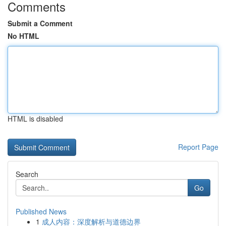
Comments
Submit a Comment
No HTML
HTML is disabled
Report Page
Search
Go
Published News
1
成人内容：深度解析与道德边界