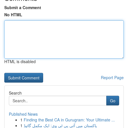
Submit a Comment
No HTML
HTML is disabled
Report Page
Search
Go
Published News
1
Finding the Best CA in Gurugram: Your Ultimate ...
1
پاکستان میں آئی پی ٹی وی: ایک مکمل گائیڈ