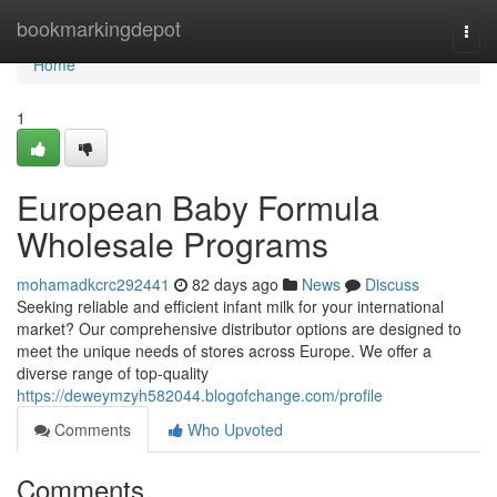
Home
bookmarkingdepot
Togg
navi
Home
1
European Baby Formula
Wholesale Programs
mohamadkcrc292441
82 days ago
News
Discuss
Seeking reliable and efficient infant milk for your international
market? Our comprehensive distributor options are designed to
meet the unique needs of stores across Europe. We offer a
diverse range of top-quality
https://deweymzyh582044.blogofchange.com/profile
Comments
Who Upvoted
Comments