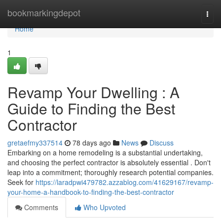
Home
bookmarkingdepot
Togg
navi
Home
1
Revamp Your Dwelling : A
Guide to Finding the Best
Contractor
gretaefmy337514
78 days ago
News
Discuss
Embarking on a home remodeling is a substantial undertaking,
and choosing the perfect contractor is absolutely essential . Don't
leap into a commitment; thoroughly research potential companies.
Seek for
https://laradpwi479782.azzablog.com/41629167/revamp-
your-home-a-handbook-to-finding-the-best-contractor
Comments
Who Upvoted