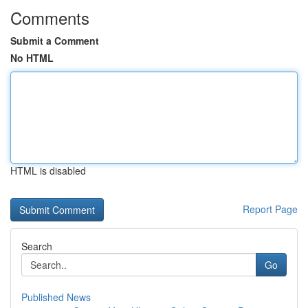
Comments
Submit a Comment
No HTML
HTML is disabled
Report Page
Search
Go
Published News