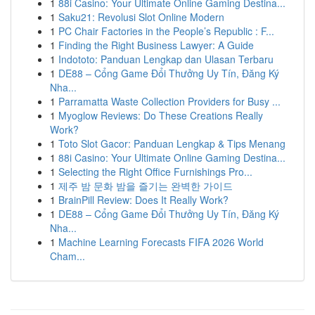
1
88i Casino: Your Ultimate Online Gaming Destina...
1
Saku21: Revolusi Slot Online Modern
1
PC Chair Factories in the People’s Republic : F...
1
Finding the Right Business Lawyer: A Guide
1
Indototo: Panduan Lengkap dan Ulasan Terbaru
1
DE88 – Cổng Game Đổi Thưởng Uy Tín, Đăng Ký
Nha...
1
Parramatta Waste Collection Providers for Busy ...
1
Myoglow Reviews: Do These Creations Really
Work?
1
Toto Slot Gacor: Panduan Lengkap & Tips Menang
1
88i Casino: Your Ultimate Online Gaming Destina...
1
Selecting the Right Office Furnishings Pro...
1
제주 밤 문화 밤을 즐기는 완벽한 가이드
1
BrainPill Review: Does It Really Work?
1
DE88 – Cổng Game Đổi Thưởng Uy Tín, Đăng Ký
Nha...
1
Machine Learning Forecasts FIFA 2026 World
Cham...