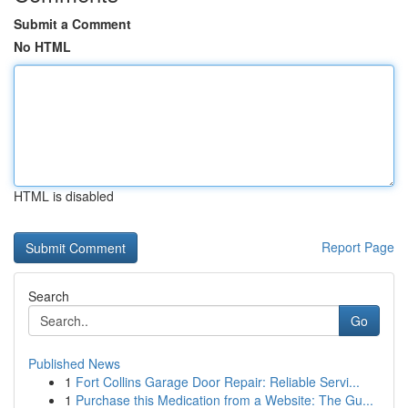
Submit a Comment
No HTML
HTML is disabled
Report Page
Search
Go
Published News
1
Fort Collins Garage Door Repair: Reliable Servi...
1
Purchase this Medication from a Website: The Gu...