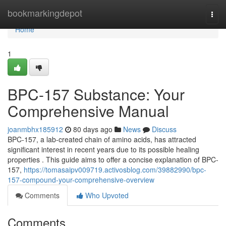
Home
bookmarkingdepot
Togg
navi
Home
1
BPC-157 Substance: Your
Comprehensive Manual
joanmbhx185912
80 days ago
News
Discuss
BPC-157, a lab-created chain of amino acids, has attracted
significant interest in recent years due to its possible healing
properties . This guide aims to offer a concise explanation of BPC-
157,
https://tomasaipv009719.activosblog.com/39882990/bpc-
157-compound-your-comprehensive-overview
Comments
Who Upvoted
Comments