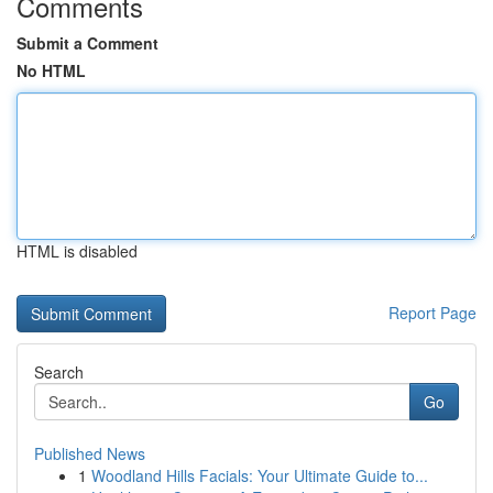
Comments
Submit a Comment
No HTML
HTML is disabled
Report Page
Search
Go
Published News
1
Woodland Hills Facials: Your Ultimate Guide to...