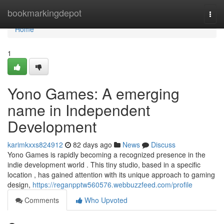
Home
bookmarkingdepot
Togg
navi
Home
1
Yono Games: A emerging
name in Independent
Development
karimkxxs824912
82 days ago
News
Discuss
Yono Games is rapidly becoming a recognized presence in the
indie development world . This tiny studio, based in a specific
location , has gained attention with its unique approach to gaming
design,
https://reganpptw560576.webbuzzfeed.com/profile
Comments
Who Upvoted