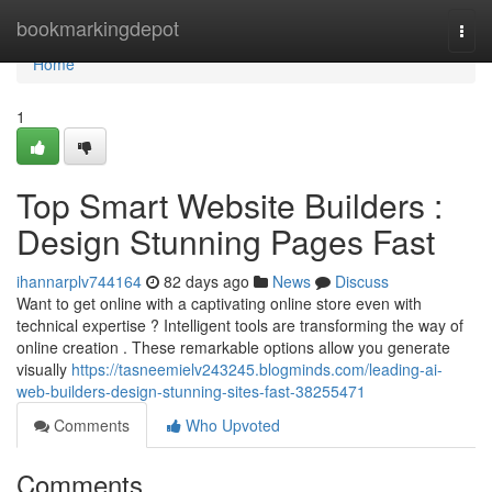
Home
bookmarkingdepot
Togg
navi
Home
1
Top Smart Website Builders :
Design Stunning Pages Fast
ihannarplv744164
82 days ago
News
Discuss
Want to get online with a captivating online store even with
technical expertise ? Intelligent tools are transforming the way of
online creation . These remarkable options allow you generate
visually
https://tasneemielv243245.blogminds.com/leading-ai-
web-builders-design-stunning-sites-fast-38255471
Comments
Who Upvoted
Comments