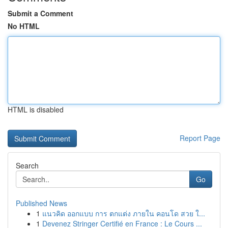
Submit a Comment
No HTML
HTML is disabled
Report Page
Search
Go
Published News
1
แนวคิด ออกแบบ การ ตกแต่ง ภายใน คอนโด สวย ใ...
1
Devenez Stringer Certifié en France : Le Cours ...