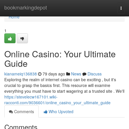
Home
bookmarkingdepot
Togg
navi
Home
1
Online Casino: Your Ultimate
Guide
kianameiq136838
79 days ago
News
Discuss
Exploring the realm of internet casino can be exciting , but it's
crucial to grasp the basics first. This resource will examine
everything you must have to start wagering at a trusted site . We'll
https://stevelecw167101.wiki-
racconti.com/9036601/online_casino_your_ultimate_guide
Comments
Who Upvoted
Comments