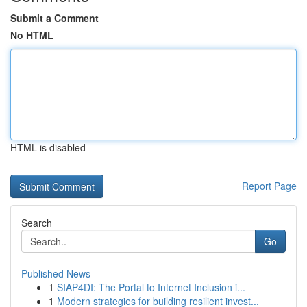
Submit a Comment
No HTML
HTML is disabled
Report Page
Search
Go
Published News
1
SIAP4DI: The Portal to Internet Inclusion i...
1
Modern strategies for building resilient invest...