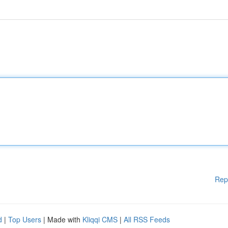
Rep
d
|
Top Users
| Made with
Kliqqi CMS
|
All RSS Feeds