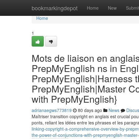
Home
bookmarkingdepot
Home
New
Submi
Home
1
Mots de liaison en anglai
PrepMyEnglish ns in Engl
PrepMyEnglish|Harness th
PrepMyEnglish|Master Co
with PrepMyEnglish}
adrianaegws773819
80 days ago
News
Discu
Maîtriser transition copyright en anglais est crucial p
ponts, reliant les idées entre les phrases et les parag
linking-copyright-a-comprehensive-overview-by-prepmy
the-power-of-conjunctions-with-prepmyenglish-master