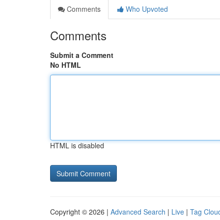
Comments
Who Upvoted
Comments
Submit a Comment
No HTML
HTML is disabled
Copyright © 2026 |
Advanced Search
|
Live
|
Tag Clou