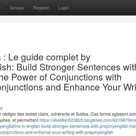
t
Groups
Register
Login
s : Le guide complet by
ish: Build Stronger Sentences wit
e Power of Conjunctions with
njunctions and Enhance Your Wri
ss
our rédiger des textes clairs, cohérents et fluides. Ces terms agissent 
raphes, et permettant
https://abeldkjn523825.blogstival.com/62158799/e
englishns-in-english-build-stronger-sentences-with-prepmyenglish-ha
-conjunctions-and-enhance-your-writing-with-prepmyenglish