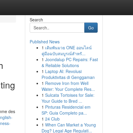
Search
Go
Published News
1
เดิมพันมวย ONE ออนไลน์
คู่มือฉบับสมบูรณ์สำหรั...
1
Joondalup PC Repairs: Fast
h
& Reliable Solutions
1
Laptop AI: Revolusi
Produktivitas di Genggaman
ting
1
Remove Iron from Well
Water: Your Complete Res...
1
Sulcata Tortoises for Sale:
Your Guide to Bred ...
1
Pinturas Residencial em
comme des
SP: Guia Completo pa...
nglish-
1
24 Club
rness-
1
When Can Market a Young
Dog? Legal Age Regulati...