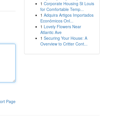
1
Corporate Housing St Louis
for Comfortable Temp...
1
Adquira Artigos Importados
Econômicos Onl...
1
Lovely Flowers Near
Atlantic Ave
1
Securing Your House: A
Overview to Critter Cont...
ort Page