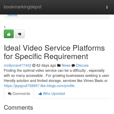
Home
bookmarkingdepot
Togg
navi
Home
1
Ideal Video Service Platforms
for Specific Requirement
mollycrav477402
82 days ago
News
Discuss
Finding the optimal video service can be a difficulty , especially
with so many accessible . For growing businesses seeking a user-
friendly solution and limited storage, services like Vimeo Basic or
https://jayqyud758857.like-blogs.com/profile
Comments
Who Upvoted
Comments