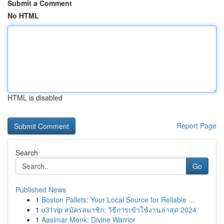
Submit a Comment
No HTML
HTML is disabled
Report Page
Search
Go
Published News
1
Boston Pallets: Your Local Source for Reliable ...
1
u31vip สมัครสมาชิก: วิธีการเข้าใช้งานล่าสุด 2024
1
Aasimar Monk: Divine Warrior