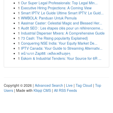
1
Our Super Legal Professionals: Top Legal Min...
1
Executive Hiring Projections: A Coming View
1
Smart IPTV: Le Guide Ultime Smart IPTV: Le Guid...
1
WWBOLA: Panduan Untuk Pemula
1
Aasimar Caster: Celestial Magic and Blessed Her...
1
Audit SEO : Les étapes clés pour un référenceme...
1
Industrial Disperser Mixers: A Comprehensive Guide
1
73 Cash: The Rising popularity Explained}
1
Conquering NSE India: Your Equity Market De...
1
IPTV Canada: Your Guide to Streaming Alternativ...
1
หน้าแรก Zap88: เพลิดเพลินสุดๆ
1
Eskom & Industrial Tenders: Your Source for 6R ...
Copyright © 2026 |
Advanced Search
|
Live
|
Tag Cloud
|
Top
Users
| Made with
Kliqqi CMS
|
All RSS Feeds