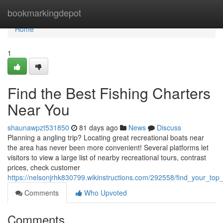
Home
bookmarkingdepot
Home
1
Find the Best Fishing Charters
Near You
shaunawpzt531850
81 days ago
News
Discuss
Planning a angling trip? Locating great recreational boats near
the area has never been more convenient! Several platforms let
visitors to view a large list of nearby recreational tours, contrast
prices, check customer
https://nelsonjrhk830799.wikinstructions.com/292558/find_your_to
Comments
Who Upvoted
Comments