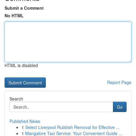
Submit a Comment
No HTML
HTML is disabled
Report Page
Search
Go
Published News
1
Select Liverpool Rubbish Removal for Effective ...
1
Mangalore Taxi Service: Your Convenient Guide ...