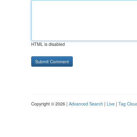
HTML is disabled
Copyright © 2026 |
Advanced Search
|
Live
|
Tag Clou