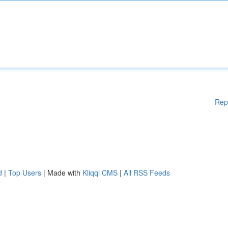
Rep
d
|
Top Users
| Made with
Kliqqi CMS
|
All RSS Feeds