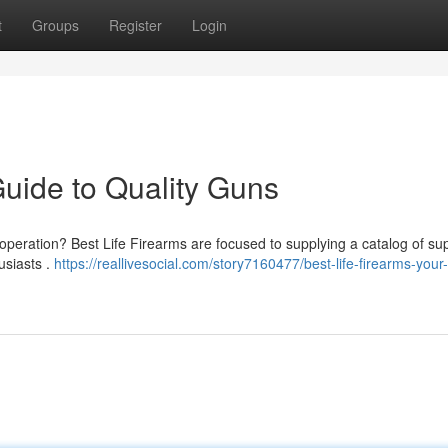
t
Groups
Register
Login
Guide to Quality Guns
peration? Best Life Firearms are focused to supplying a catalog of sup
usiasts .
https://reallivesocial.com/story7160477/best-life-firearms-your