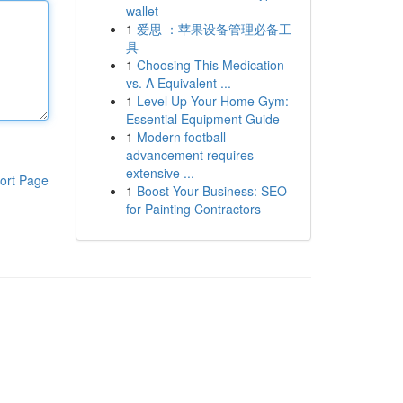
wallet
1
爱思 ：苹果设备管理必备工
具
1
Choosing This Medication
vs. A Equivalent ...
1
Level Up Your Home Gym:
Essential Equipment Guide
1
Modern football
advancement requires
extensive ...
ort Page
1
Boost Your Business: SEO
for Painting Contractors