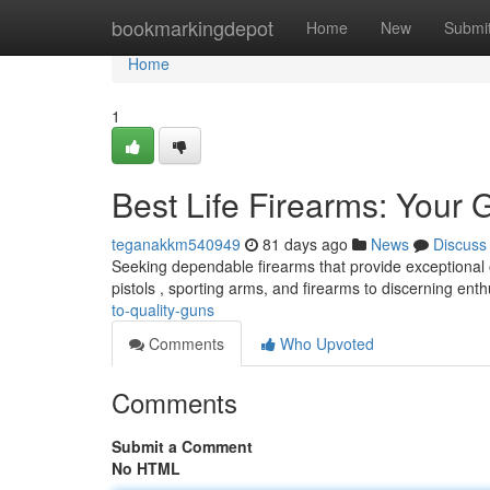
Home
bookmarkingdepot
Home
New
Submi
Home
1
Best Life Firearms: Your 
teganakkm540949
81 days ago
News
Discuss
Seeking dependable firearms that provide exceptional o
pistols , sporting arms, and firearms to discerning enth
to-quality-guns
Comments
Who Upvoted
Comments
Submit a Comment
No HTML