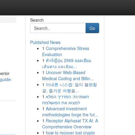
Search
Go
Published News
1
Comprehensive Stress
Evaluation
1
ทัวร์ญี่ปุ่น 2569 ยอดเยี่ยม
เส้นทาง และยังม...
1
Uncover Web-Based
erior
Medical Coding and Billin...
-guide-
1
아네론 니스캡: 멀미 불편함
끝, 즐거운 여행을...
1
חשפניות: המדריך המלא
למצוא את המושלמת
1
Advanced investment
methodologies forge the fut...
1
Receptor Alphasat TX AI: A
Comprehensive Overview
1
how to recover lost crypto