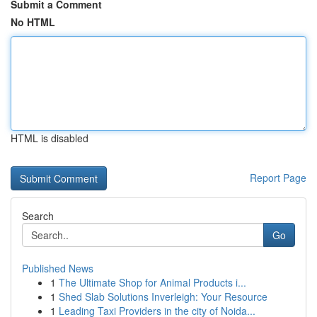
Submit a Comment
No HTML
HTML is disabled
Report Page
Search
Go
Published News
1
The Ultimate Shop for Animal Products i...
1
Shed Slab Solutions Inverleigh: Your Resource
1
Leading Taxi Providers in the city of Noida...