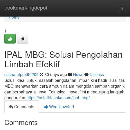
Home
bookmarkingdepot
Togg
navi
Home
1
IPAL MBG: Solusi Pengolahan
Limbah Efektif
sashamfpp490209
80 days ago
News
Discuss
Solusi ideal untuk masalah pengolahan limbah kini hadir! Fasilitas
MBG menawarkan cara ampuh dalam mengolah sampah organik
dan berbahaya lainnya. Teknologi inovatif ini mendukung langkah
penguraian
https://astatirtasaka.com/ipal-mbg/
Comments
Who Upvoted
Comments