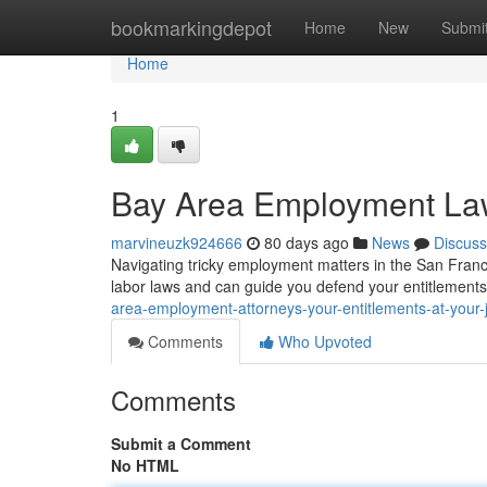
Home
bookmarkingdepot
Home
New
Submi
Home
1
Bay Area Employment Lawy
marvineuzk924666
80 days ago
News
Discuss
Navigating tricky employment matters in the San Franc
labor laws and can guide you defend your entitlement
area-employment-attorneys-your-entitlements-at-your-
Comments
Who Upvoted
Comments
Submit a Comment
No HTML