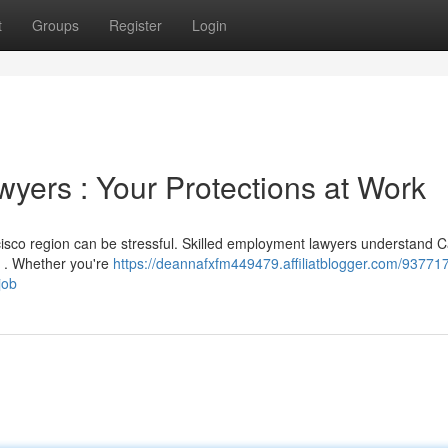
t
Groups
Register
Login
ers : Your Protections at Work
isco region can be stressful. Skilled employment lawyers understand Ca
s . Whether you're
https://deannafxfm449479.affiliatblogger.com/93771
job