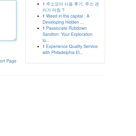
1
주소모아 사용 후기: 주소 관
리가 마침 ?
1
Weed in the capital : A
Developing Hidden ...
1
Passionate Rubdown
Sandton: Your Exploration
to...
1
Experience Quality Service
with Philadelphia El...
ort Page