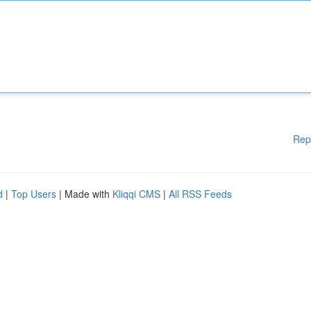
Rep
d
|
Top Users
| Made with
Kliqqi CMS
|
All RSS Feeds