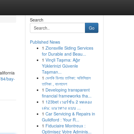
Search
Go
Published News
1
Zionsville Siding Services
for Durable and Beau...
1
Vinçli Taşıma: Ağır
Yüklerinizi Güvenle
Taşıman...
lifornia
1
ভেলকি ডিলার তালিকা: অফিসিয়াল
784/bay-
তালিকা , বাংলাদেশ
1
Developing transparent
financial frameworks tha...
1
123bet เวอร์ชั่น 2 ทดลอง
เล่น: แนวทาง แบบ ...
1
Car Servicing & Repairs in
Guildford : Your R...
1
Fiduciaire Montreux :
Optimisez Votre Adminis...