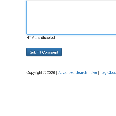
HTML is disabled
Copyright © 2026 |
Advanced Search
|
Live
|
Tag Clou