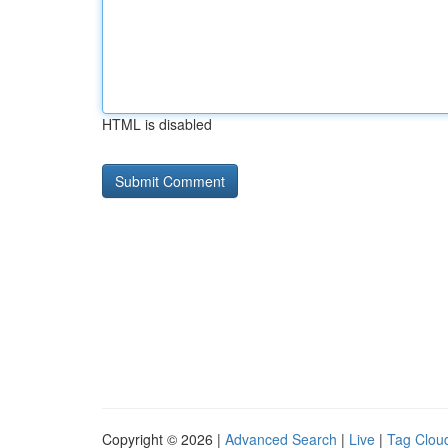
HTML is disabled
Copyright © 2026 |
Advanced Search
|
Live
|
Tag Clou