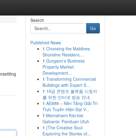
Search
Go
Published News
1
Choosing the Maldives
Shoreline Residenc...
1
Gurgaon's Business
Property Market:
Development...
nsettling
1
Transforming Commercial
Buildings with Expert S...
1
19금 콘텐츠 플랫폼 시청자
를 위한 인터넷 방송 안내
1
AE888 – Nền Tảng Giải Trí
Trực Tuyến Hiện Đại V...
1
Memahami Kisi-kisi
Galvanis: Panduan Utuh
1
{The Creative Soul:
Exploring the Stories of...