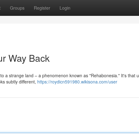
t
Groups
Register
Login
ur Way Back
 into a strange land – a phenomenon known as "Rehabonesia." It's that u
oks subtly different,
https://roydicn591980.wikisona.com/user