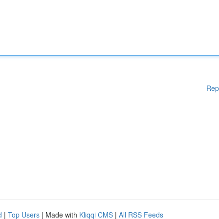
Rep
d
|
Top Users
| Made with
Kliqqi CMS
|
All RSS Feeds