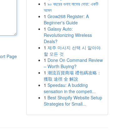
1
৯০ বছরের গুনাহ মাফের দোয়া: একটি
আমল
1
Grow268 Register: A
Beginner's Guide
1
Galaxy Auto:
Revolutionizing Wireless
Deals?
1
제주 마사지 선택 시 알아야
할 모든 것
ort Page
1
Done On Command Review
– Worth Buying?
1
潮流百貨商場 禮包碼攻略：
獲取 途徑 全 解說
1
Speedau: A budding
sensation in the competi...
1
Best Shopify Website Setup
Strategies for Small...