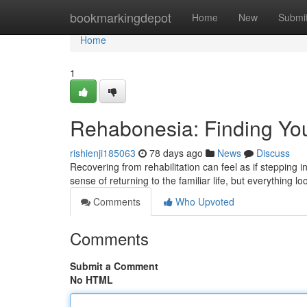
Home
bookmarkingdepot
Home
New
Submi
Home
1
Rehabonesia: Finding Yo
rishienji185063
78 days ago
News
Discuss
Recovering from rehabilitation can feel as if stepping
sense of returning to the familiar life, but everything lo
Comments
Who Upvoted
Comments
Submit a Comment
No HTML