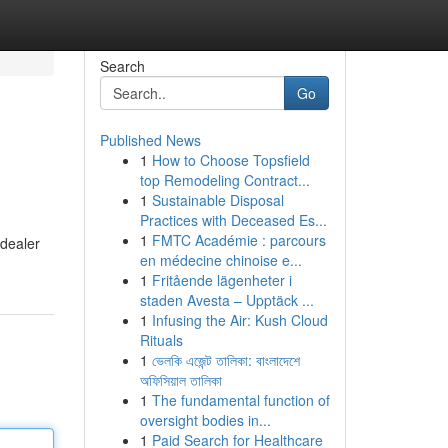
Search
Go
Published News
1
How to Choose Topsfield
top Remodeling Contract...
1
Sustainable Disposal
Practices with Deceased Es...
1
FMTC Académie : parcours
 dealer
en médecine chinoise e...
1
Fritående lägenheter i
staden Avesta – Upptäck ...
1
Infusing the Air: Kush Cloud
Rituals
1
ভেলকি এজেন্ট তালিকা: বাংলাদেশে
অফিসিয়াল তালিকা
1
The fundamental function of
oversight bodies in...
1
Paid Search for Healthcare