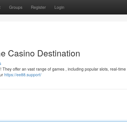
t
Groups
Register
Login
ne Casino Destination
s
! They offer an vast range of games , including popular slots, real-time
our
https://ee88.support/