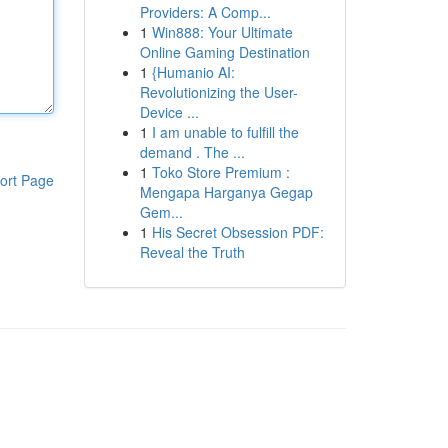
Providers: A Comp...
1
Win888: Your Ultimate
Online Gaming Destination
1
{Humanio AI:
Revolutionizing the User-
Device ...
1
I am unable to fulfill the
demand . The ...
1
Toko Store Premium :
ort Page
Mengapa Harganya Gegap
Gem...
1
His Secret Obsession PDF:
Reveal the Truth