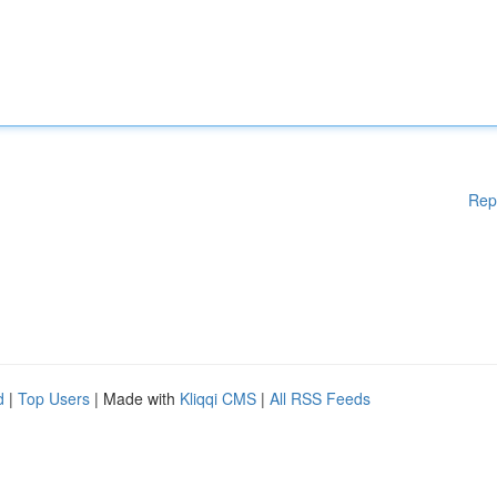
Rep
d
|
Top Users
| Made with
Kliqqi CMS
|
All RSS Feeds