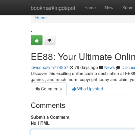
Home
bookmarkingdepot
Home
New
Submi
Home
1
EE88: Your Ultimate Onli
lawsonxzym774857
79 days ago
News
Discus
Discover this exciting online casino destination at EE88
games , and much more. copyright today and claim y
Comments
Who Upvoted
Comments
Submit a Comment
No HTML