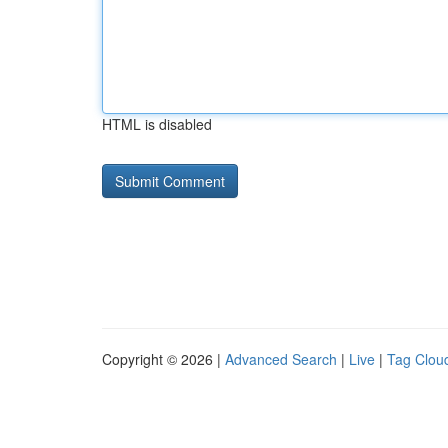
HTML is disabled
Copyright © 2026 |
Advanced Search
|
Live
|
Tag Clou