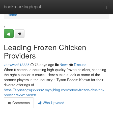
Home
bookmarkingdepot
Togg
navi
Home
1
Leading Frozen Chicken
Providers
zoewvsk613835
78 days ago
News
Discuss
When it comes to sourcing high-quality frozen chicken, choosing
the right supplier is crucial. Here's take a look at some of the
premier players in the industry: * Tyson Foods: Known for their
diverse offerings of
https://alyssacgwj656882.mybjjblog.com/prime-frozen-chicken-
providers-52156928
Comments
Who Upvoted