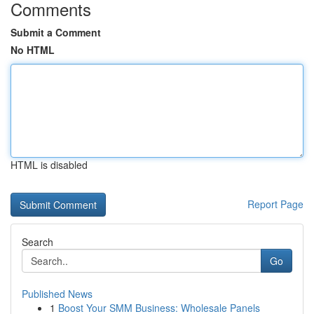
Comments
Submit a Comment
No HTML
HTML is disabled
Report Page
Search
Go
Published News
1
Boost Your SMM Business: Wholesale Panels