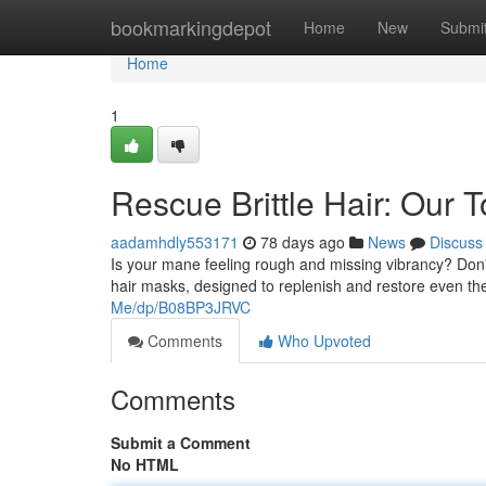
Home
bookmarkingdepot
Home
New
Submi
Home
1
Rescue Brittle Hair: Ou
aadamhdly553171
78 days ago
News
Discuss
Is your mane feeling rough and missing vibrancy? Don't 
hair masks, designed to replenish and restore even t
Me/dp/B08BP3JRVC
Comments
Who Upvoted
Comments
Submit a Comment
No HTML