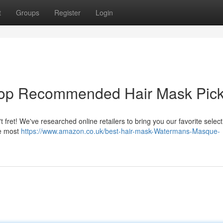
t
Groups
Register
Login
r Top Recommended Hair Mask Pic
fret! We've researched online retailers to bring you our favorite select
he most
https://www.amazon.co.uk/best-hair-mask-Watermans-Masque-