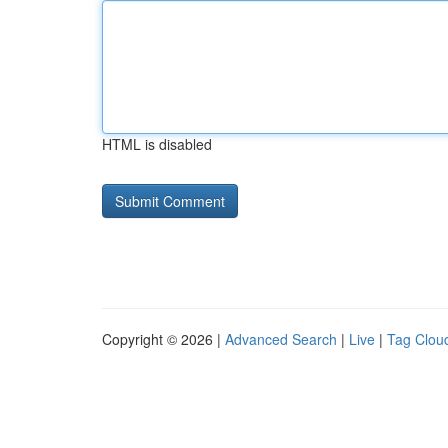
HTML is disabled
Copyright © 2026 |
Advanced Search
|
Live
|
Tag Clou