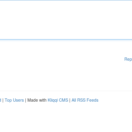
Rep
d
|
Top Users
| Made with
Kliqqi CMS
|
All RSS Feeds