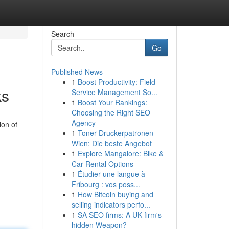
Search
Go
Published News
1
Boost Productivity: Field
ks
Service Management So...
1
Boost Your Rankings:
Choosing the Right SEO
Agency
ion of
1
Toner Druckerpatronen
Wien: Die beste Angebot
1
Explore Mangalore: Bike &
Car Rental Options
1
Étudier une langue à
Fribourg : vos poss...
1
How Bitcoin buying and
selling indicators perfo...
1
SA SEO firms: A UK firm's
hidden Weapon?