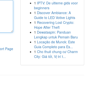
1
IPTV: De ultieme gids voor
beginners
1
Discover Ambiance: A
Guide to LED Votive Lights
1
Recovering Lost Crypto:
Hope After Theft
1
Dewataspin: Panduan
Lengkap untuk Pemain Baru
1
Locação de Munck: Este
Guia Completo para Es...
ort Page
1
Cho thuê chung cư Charm
City: Giá tốt, Vị trí t...