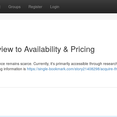
t
Groups
Register
Login
ew to Availability & Pricing
ce remains scarce. Currently, it's primarily accessible through researc
ng information is
https://single-bookmark.com/story21408298/acquire-t