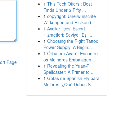
1
This Tech Offers : Best
Finds Under $ Fifty ...
1
copyright: Unerwünschte
Wirkungen und Risiken i...
1
Avcılar İlçesi Escort
Hizmetleri: Seviyeli Eşli...
1
Choosing the Right Tattoo
Power Supply: A Begin...
1
Ótica em Avaré: Encontre
os Melhores Embalagen...
ort Page
1
Revealing the Yuan-Ti
Spellcaster: A Primer to ...
1
Gotas de Spanish Fly para
Mujeres: ¿Qué Debes S...