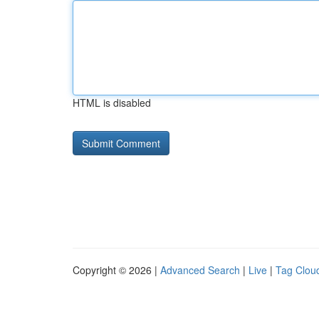
HTML is disabled
Copyright © 2026 |
Advanced Search
|
Live
|
Tag Clou