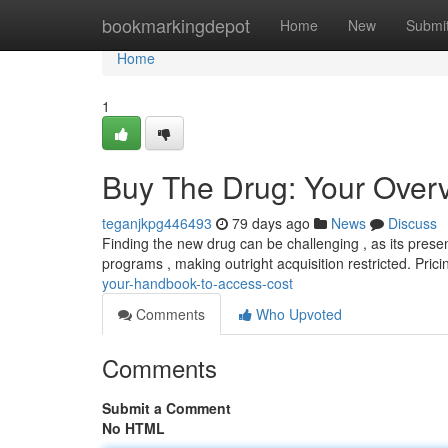
Home
bookmarkingdepot
Home
New
Submi
Home
1
Buy The Drug: Your Overvi
teganjkpg446493
79 days ago
News
Discuss
Finding the new drug can be challenging , as its presen
programs , making outright acquisition restricted. Prici
your-handbook-to-access-cost
Comments
Who Upvoted
Comments
Submit a Comment
No HTML