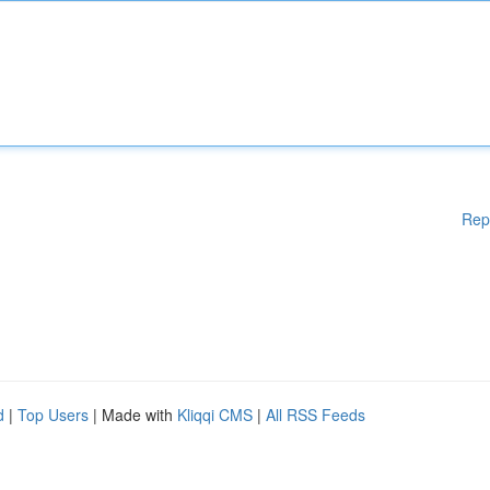
Rep
d
|
Top Users
| Made with
Kliqqi CMS
|
All RSS Feeds