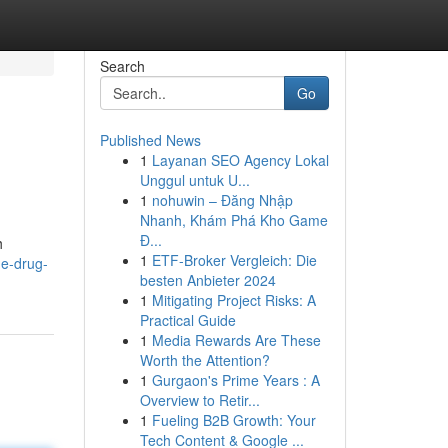
Search
Go
Published News
1
Layanan SEO Agency Lokal
Unggul untuk U...
1
nohuwin – Đăng Nhập
Nhanh, Khám Phá Kho Game
Đ...
h
1
ETF-Broker Vergleich: Die
he-drug-
besten Anbieter 2024
1
Mitigating Project Risks: A
Practical Guide
1
Media Rewards Are These
Worth the Attention?
1
Gurgaon's Prime Years : A
Overview to Retir...
1
Fueling B2B Growth: Your
Tech Content & Google ...