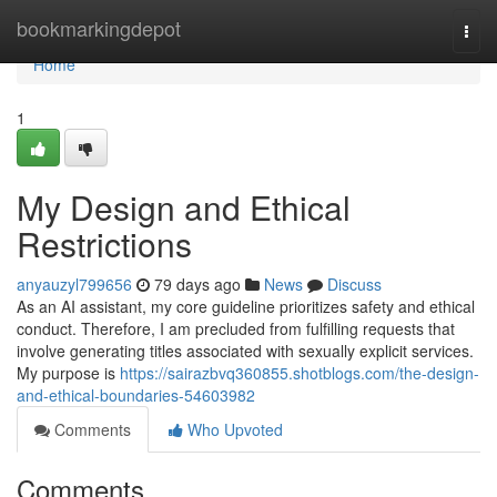
Home
bookmarkingdepot
Togg
navi
Home
1
My Design and Ethical
Restrictions
anyauzyl799656
79 days ago
News
Discuss
As an AI assistant, my core guideline prioritizes safety and ethical
conduct. Therefore, I am precluded from fulfilling requests that
involve generating titles associated with sexually explicit services.
My purpose is
https://sairazbvq360855.shotblogs.com/the-design-
and-ethical-boundaries-54603982
Comments
Who Upvoted
Comments