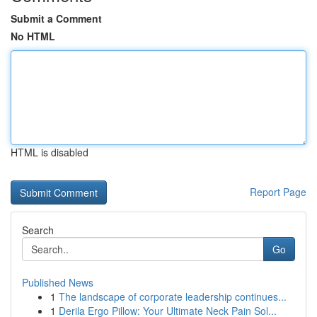
Submit a Comment
No HTML
HTML is disabled
Report Page
Search
Go
Published News
1
The landscape of corporate leadership continues...
1
Derila Ergo Pillow: Your Ultimate Neck Pain Sol...