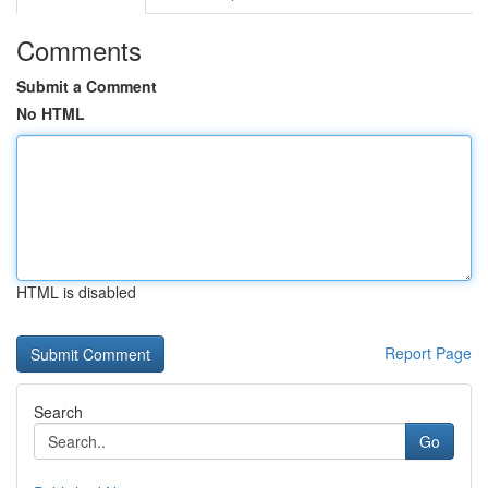
Comments
Submit a Comment
No HTML
HTML is disabled
Report Page
Search
Go