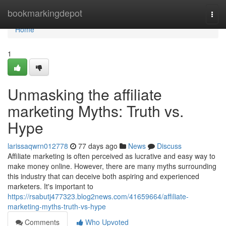
Home
bookmarkingdepot
Togg
navi
Home
1
Unmasking the affiliate
marketing Myths: Truth vs.
Hype
larissaqwrn012778
77 days ago
News
Discuss
Affiliate marketing is often perceived as lucrative and easy way to
make money online. However, there are many myths surrounding
this industry that can deceive both aspiring and experienced
marketers. It's important to
https://rsabutj477323.blog2news.com/41659664/affiliate-
marketing-myths-truth-vs-hype
Comments
Who Upvoted