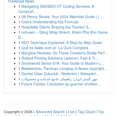
Published News
1
Navigating SNOMED-CT Coding Services: A
Compreh...
1
{AI Penny Stocks: Your 2024 Watchlist Guide | {...
1
Cobra Understanding this Formula
1
Hospitality Giants Shaping the Tourism S...
1
nohuwin – Đăng Nhập Nhanh, Khám Phá Kho Game
Đ...
1
SEO Technique Explained: A Step-by-Step Guide
1
Qué es Saldo.com.ar: La Guía Completa
1
Myoglow Reviews: Do These Creations Really Perf...
1
Roland Printing Solutions Lebanon: Fast & Tr...
1
Smartworld Sector 67A: Your Guide to Modern L...
1
Belawantoto: Panduan Lengkap & Akses copyright...
1
Genital Ülser Çukurluk : Nedenleri | Sebepleri...
1
مهر گستر ایران: راهنمای جامع خدمات و محصولات
1
Future Fambo: L’évolution du guerrier chrétien ...
Copyright © 2026 |
Advanced Search
|
Live
|
Tag Cloud
|
Top