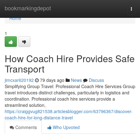
Home
bookmarkingdepot
Togg
navi
Home
1
How Coach Hire Provides Safe
Transport
jimcxar620192
79 days ago
News
Discuss
Simplifying Group Travel: Professional Coach Hire Services Group
travel introduces distinct challenges, particularly in logistics and
coordination. Professional coach hire services provide a
streamlined solution,
https://craiggvug821538.articlesblogger.com/63796367/discover-
coach-hire-for-long-distance-travel
Comments
Who Upvoted