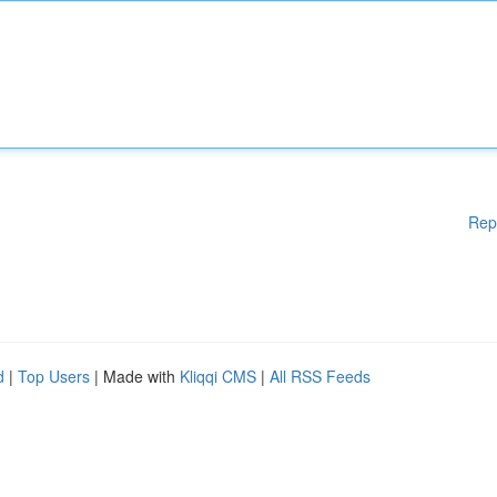
Rep
d
|
Top Users
| Made with
Kliqqi CMS
|
All RSS Feeds