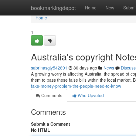
Home
bookmarkingdepot
Home
New
Submi
Home
1
Australia's copyright Not
sabrinasgjy542891
80 days ago
News
Discuss
A growing worry is affecting Australia: the spread of co
them to pass these false bills within the local market
fake-money-problem-the-people-need-to-know
Comments
Who Upvoted
Comments
Submit a Comment
No HTML