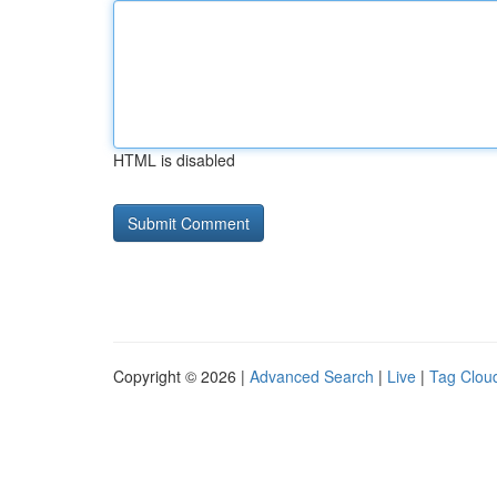
HTML is disabled
Copyright © 2026 |
Advanced Search
|
Live
|
Tag Clou