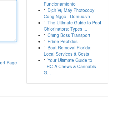
Funcionamiento
1
Dịch Vụ Máy Photocopy
Công Ngọc - Domuc.vn
1
The Ultimate Guide to Pool
Chlorinators: Types ...
1
Ching Boss Transport
1
Prime Peptides
1
Boat Removal Florida:
Local Services & Costs
1
Your Ultimate Guide to
ort Page
THC-A Chews & Cannabis
G...