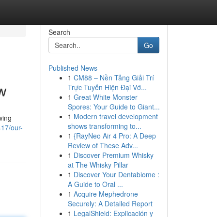
Search
Go
Published News
1
CM88 – Nền Tảng Giải Trí
ow
Trực Tuyến Hiện Đại Vớ...
1
Great White Monster
Spores: Your Guide to Giant...
1
Modern travel development
wing
shows transforming to...
17/our-
1
{RayNeo Air 4 Pro: A Deep
Review of These Adv...
1
Discover Premium Whisky
at The Whisky Pillar
1
Discover Your Dentabiome :
A Guide to Oral ...
1
Acquire Mephedrone
Securely: A Detailed Report
1
LegalShield: Explicación y