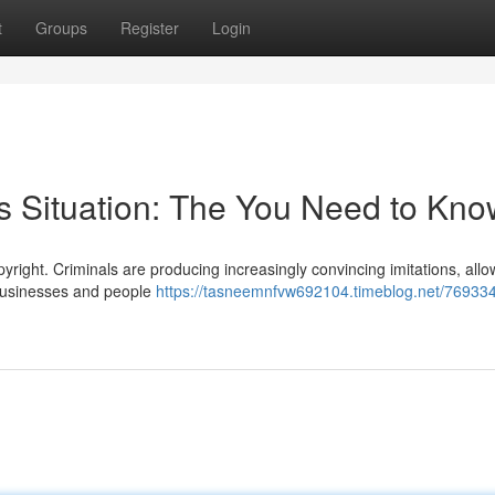
t
Groups
Register
Login
es Situation: The You Need to Kn
pyright. Criminals are producing increasingly convincing imitations, allo
. Businesses and people
https://tasneemnfvw692104.timeblog.net/769334