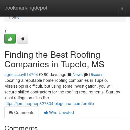
Home
bookmarkingdepot
Togg
navi
Home
1
Finding the Best Roofing
Companies in Tupelo, MS
agnesscoy914704
80 days ago
News
Discuss
Locating a reputable home roofing companies in Tupelo,
Mississippi is difficult, but using some investigation, you will
secure skilled contractors for the roofing requirements. Start by
local ratings on sites like
https://jemimapuep327834.blogchaat.com/profile
Comments
Who Upvoted
Comments