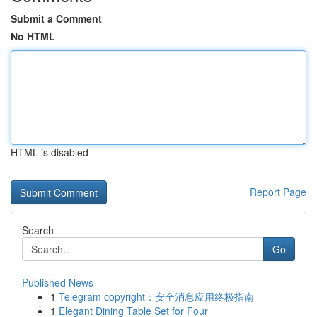
Submit a Comment
No HTML
HTML is disabled
Report Page
Search
Go
Published News
1
Telegram copyright：安全消息应用终极指南
1
Elegant Dining Table Set for Four