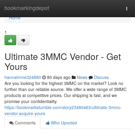
Home
bookmarkingdepot
Togg
navi
Home
1
Ultimate 3MMC Vendor - Get
Yours
hannahrme324880
80 days ago
News
Discuss
Are you looking for the highest 3MMC on the market? Look no
further than our reliable source. We offer a wide range of 3MMC
products at competitive prices. Our shipping is fast, and we
promise your confidentiality.
https://bookmarkstumble.com/story23480463/ultimate-3mmc-
vendor-acquire-yours
Comments
Who Upvoted