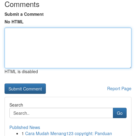
Comments
Submit a Comment
No HTML
HTML is disabled
Report Page
Search
Go
Published News
1
Cara Mudah Menang123 copyright: Panduan