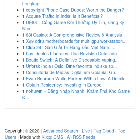
Lengkap...
1
copyright Phone Case Dupes: Worth the Danger?
1
Acquire Traffic In India: Is It Beneficial?
1
DE88 – Cổng Game Đổi Thưởng Uy Tín, Đăng Ký
Nha...
1
88i Casino: A Comprehensive Review & Analysis
1
X99 ddr3 motherboards for multi gpu workstation...
1
Club 24 : Sàn Giải Trí Hàng Đầu Việt Nam ,...
1
Los Ideales Liberales: Una Revisión Detallada
1
Boutiq Switch: A Definitive Disposable Vaping...
1
Utforsk India i Oslo: Dine favoritte indiske sp...
1
Consultoria de Mídias Digital em Goiânia: Gu...
1
Evan Bourbon White Packed Within Law: A Detaile...
1
Obtain Residency: Investing in Europe
1
nohuwin – Đăng Nhập Nhanh, Khám Phá Kho Game
Đ...
Copyright © 2026 |
Advanced Search
|
Live
|
Tag Cloud
|
Top
Users
| Made with
Kliqqi CMS
|
All RSS Feeds