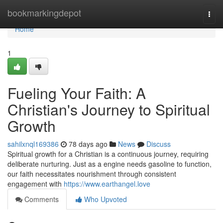
Home
bookmarkingdepot
Togg
navi
Home
1
Fueling Your Faith: A
Christian's Journey to Spiritual
Growth
sahilxnql169386
78 days ago
News
Discuss
Spiritual growth for a Christian is a continuous journey, requiring
deliberate nurturing. Just as a engine needs gasoline to function,
our faith necessitates nourishment through consistent
engagement with
https://www.earthangel.love
Comments
Who Upvoted