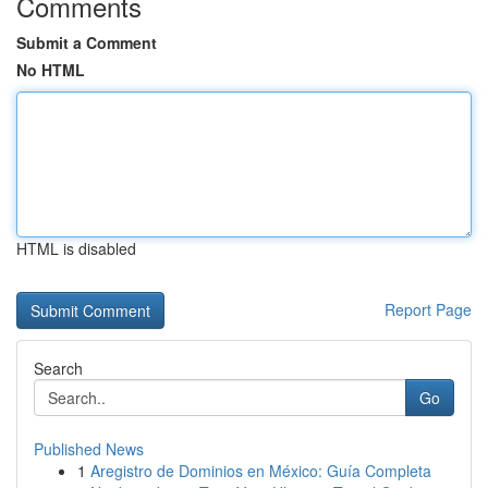
Comments
Submit a Comment
No HTML
HTML is disabled
Report Page
Search
Go
Published News
1
Aregistro de Dominios en México: Guía Completa