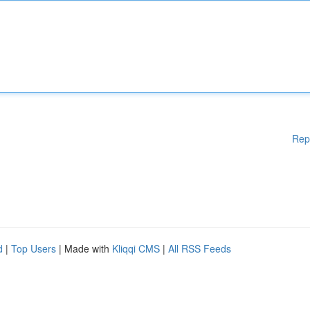
Rep
d
|
Top Users
| Made with
Kliqqi CMS
|
All RSS Feeds