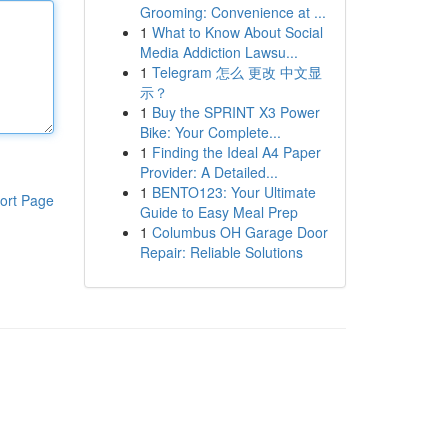
Grooming: Convenience at ...
1
What to Know About Social
Media Addiction Lawsu...
1
Telegram 怎么 更改 中文显
示？
1
Buy the SPRINT X3 Power
Bike: Your Complete...
1
Finding the Ideal A4 Paper
Provider: A Detailed...
1
BENTO123: Your Ultimate
ort Page
Guide to Easy Meal Prep
1
Columbus OH Garage Door
Repair: Reliable Solutions