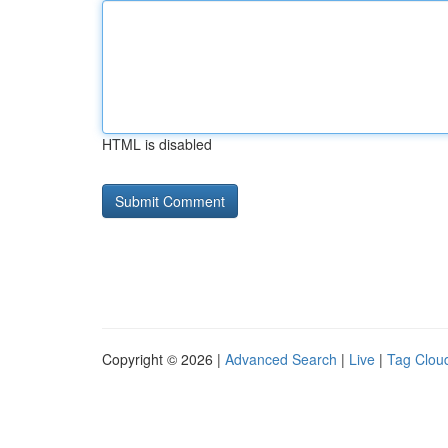
HTML is disabled
Copyright © 2026 |
Advanced Search
|
Live
|
Tag Clou