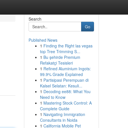
Search
Go
Published News
1
Finding the Right las vegas
top Tree Trimming S...
1
Bu şehirde Premium
Refakatçi Tesisleri
1
Refined Aluminium Ingots:
99.9% Grade Explained
1
Partisipasi Perempuan di
Kalsel Selatan: Kesuli...
1
Decoding ee88: What You
Need to Know
1
Mastering Stock Control: A
Complete Guide
1
Navigating Immigration
Consultants in Noida
1
California Mobile Pet