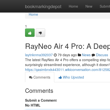
Home
bookmarkingdepot
Home
New
Submi
Home
1
RayNeo Air 4 Pro: A Dee
laytnknma392037
79 days ago
News
Discuss
The latest RayNeo Air 4 Pro offers a compelling step 
surprisingly streamlined experience, although it doesn't
https://qasimbnxk443011.wikiconversation.com/8125
Comments
Who Upvoted
Comments
Submit a Comment
No HTML