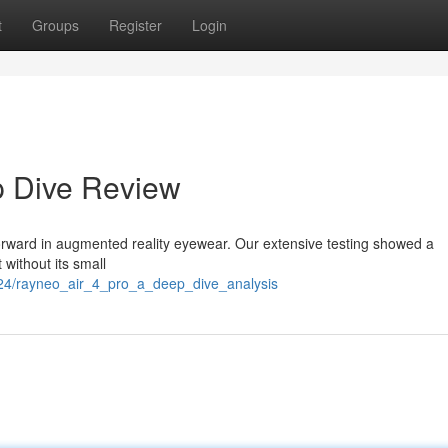
t
Groups
Register
Login
p Dive Review
forward in augmented reality eyewear. Our extensive testing showed a
 without its small
824/rayneo_air_4_pro_a_deep_dive_analysis