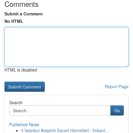
Comments
Submit a Comment
No HTML
HTML is disabled
Report Page
Search
Go
Published News
1
İstanbul Ataşehir Escort Hizmetleri : İmkanl...