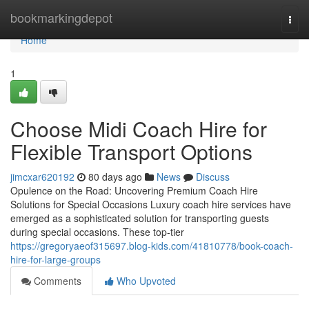
Home
bookmarkingdepot
Togg
navi
Home
1
Choose Midi Coach Hire for
Flexible Transport Options
jimcxar620192
80 days ago
News
Discuss
Opulence on the Road: Uncovering Premium Coach Hire
Solutions for Special Occasions Luxury coach hire services have
emerged as a sophisticated solution for transporting guests
during special occasions. These top-tier
https://gregoryaeof315697.blog-kids.com/41810778/book-coach-
hire-for-large-groups
Comments
Who Upvoted