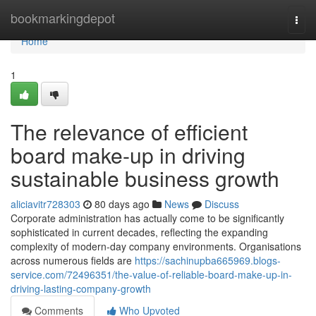
Home
bookmarkingdepot
Togg
navi
Home
1
The relevance of efficient
board make-up in driving
sustainable business growth
aliciavitr728303
80 days ago
News
Discuss
Corporate administration has actually come to be significantly
sophisticated in current decades, reflecting the expanding
complexity of modern-day company environments. Organisations
across numerous fields are
https://sachinupba665969.blogs-
service.com/72496351/the-value-of-reliable-board-make-up-in-
driving-lasting-company-growth
Comments
Who Upvoted