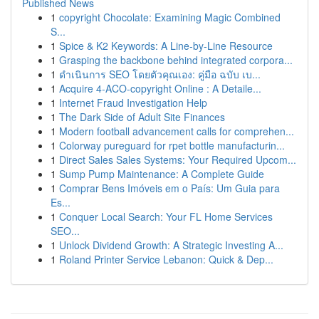
Published News
1
copyright Chocolate: Examining Magic Combined
S...
1
Spice & K2 Keywords: A Line-by-Line Resource
1
Grasping the backbone behind integrated corpora...
1
ดำเนินการ SEO โดยตัวคุณเอง: คู่มือ ฉบับ เบ...
1
Acquire 4-ACO-copyright Online : A Detaile...
1
Internet Fraud Investigation Help
1
The Dark Side of Adult Site Finances
1
Modern football advancement calls for comprehen...
1
Colorway pureguard for rpet bottle manufacturin...
1
Direct Sales Sales Systems: Your Required Upcom...
1
Sump Pump Maintenance: A Complete Guide
1
Comprar Bens Imóveis em o País: Um Guia para
Es...
1
Conquer Local Search: Your FL Home Services
SEO...
1
Unlock Dividend Growth: A Strategic Investing A...
1
Roland Printer Service Lebanon: Quick & Dep...