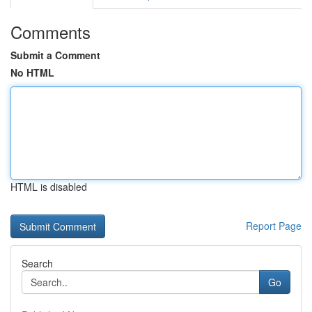
Comments
Submit a Comment
No HTML
HTML is disabled
Report Page
Search
Go