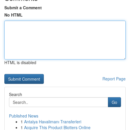
Submit a Comment
No HTML
HTML is disabled
Report Page
Search
Go
Published News
1
Antalya Havalimanı Transferleri
1
Acquire This Product Blotters Online