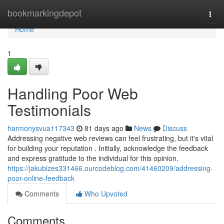
Home
bookmarkingdepot
Togg
navi
Home
1
Handling Poor Web
Testimonials
harmonysvua117343
81 days ago
News
Discuss
Addressing negative web reviews can feel frustrating, but it's vital
for building your reputation . Initially, acknowledge the feedback
and express gratitude to the individual for this opinion.
https://jakubizes331466.ourcodeblog.com/41460209/addressing-
poor-online-feedback
Comments
Who Upvoted
Comments