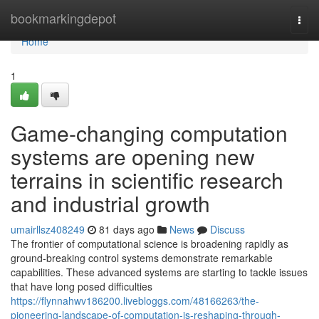
Home
bookmarkingdepot
Togg
navi
Home
1
Game-changing computation
systems are opening new
terrains in scientific research
and industrial growth
umairllsz408249
81 days ago
News
Discuss
The frontier of computational science is broadening rapidly as
ground-breaking control systems demonstrate remarkable
capabilities. These advanced systems are starting to tackle issues
that have long posed difficulties
https://flynnahwv186200.livebloggs.com/48166263/the-
pioneering-landscape-of-computation-is-reshaping-through-