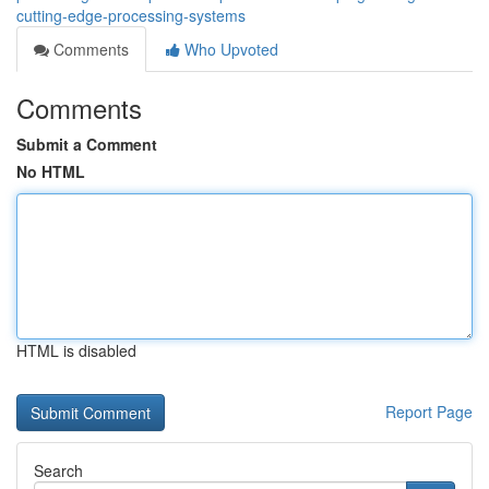
cutting-edge-processing-systems
Comments
Who Upvoted
Comments
Submit a Comment
No HTML
HTML is disabled
Report Page
Search