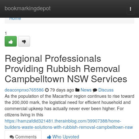
Home
bookmarkingdepot
Togg
navi
Home
1
Regional Professionals
Providing Rubbish Removal
Campbelltown NSW Services
deaconpnxo765586
79 days ago
News
Discuss
As the population of the Macarthur region continues to rise toward
the 200,000 mark, the logistical need for efficient household and
commercial upkeep has actually never ever been higher. For
citizens living in this
https://hamzafdid321481.therainblog.com/39907388/home-
builders-waste-solutions-with-rubbish-removal-campbelltown-nsw
Comments
Who Upvoted