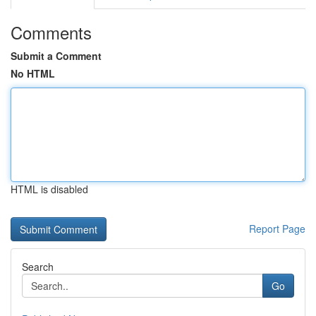
Comments
Submit a Comment
No HTML
HTML is disabled
Report Page
Search
Go