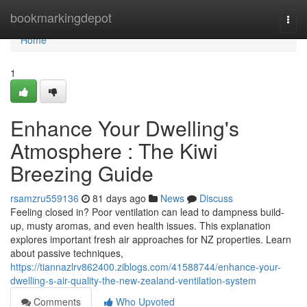
Home
bookmarkingdepot
Togg
navi
Home
1
Enhance Your Dwelling's
Atmosphere : The Kiwi
Breezing Guide
rsamzru559136
81 days ago
News
Discuss
Feeling closed in? Poor ventilation can lead to dampness build-
up, musty aromas, and even health issues. This explanation
explores important fresh air approaches for NZ properties. Learn
about passive techniques,
https://tiannazlrv862400.ziblogs.com/41588744/enhance-your-
dwelling-s-air-quality-the-new-zealand-ventilation-system
Comments
Who Upvoted