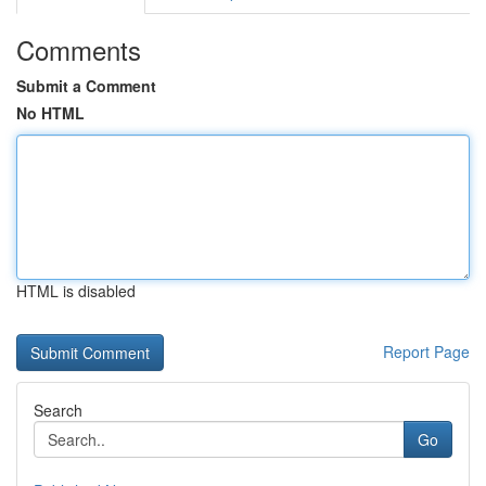
Comments
Submit a Comment
No HTML
HTML is disabled
Report Page
Search
Go