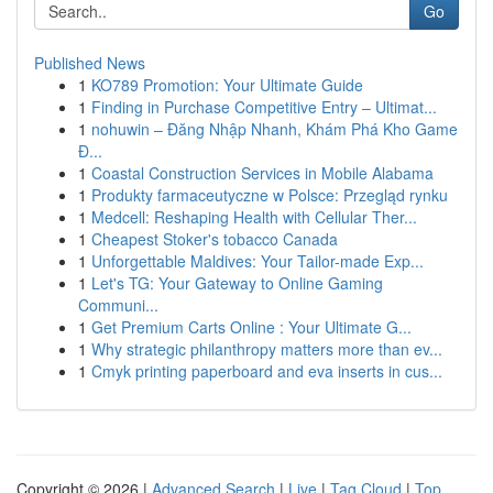
Go
Published News
1
KO789 Promotion: Your Ultimate Guide
1
Finding in Purchase Competitive Entry – Ultimat...
1
nohuwin – Đăng Nhập Nhanh, Khám Phá Kho Game
Đ...
1
Coastal Construction Services in Mobile Alabama
1
Produkty farmaceutyczne w Polsce: Przegląd rynku
1
Medcell: Reshaping Health with Cellular Ther...
1
Cheapest Stoker's tobacco Canada
1
Unforgettable Maldives: Your Tailor-made Exp...
1
Let's TG: Your Gateway to Online Gaming
Communi...
1
Get Premium Carts Online : Your Ultimate G...
1
Why strategic philanthropy matters more than ev...
1
Cmyk printing paperboard and eva inserts in cus...
Copyright © 2026 |
Advanced Search
|
Live
|
Tag Cloud
|
Top