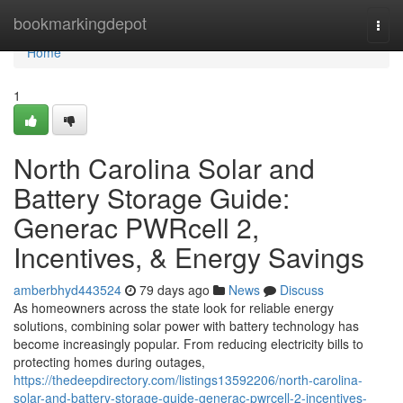
Home
bookmarkingdepot
Togg
navi
Home
1
North Carolina Solar and
Battery Storage Guide:
Generac PWRcell 2,
Incentives, & Energy Savings
amberbhyd443524
79 days ago
News
Discuss
As homeowners across the state look for reliable energy
solutions, combining solar power with battery technology has
become increasingly popular. From reducing electricity bills to
protecting homes during outages,
https://thedeepdirectory.com/listings13592206/north-carolina-
solar-and-battery-storage-guide-generac-pwrcell-2-incentives-