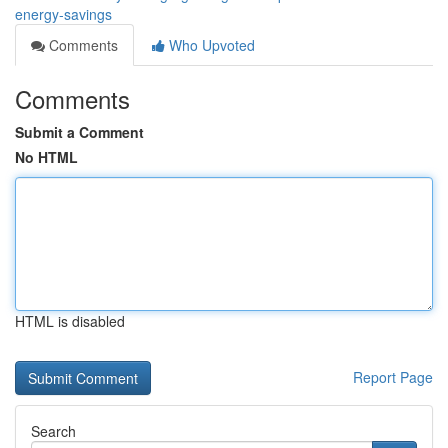
energy-savings
Comments
Who Upvoted
Comments
Submit a Comment
No HTML
HTML is disabled
Report Page
Search