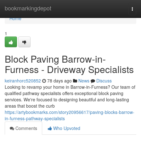
Home
bookmarkingdepot
Togg
navi
Home
1
Block Paving Barrow-in-
Furness - Driveway Specialists
keiranhorc520852
78 days ago
News
Discuss
Looking to revamp your home in Barrow-in-Furness? Our team of
qualified pathway specialists offers exceptional block paving
services. We're focused to designing beautiful and long-lasting
areas that boost the curb
https://artybookmarks.com/story20956617/paving-blocks-barrow-
in-furness-pathway-specialists
Comments
Who Upvoted