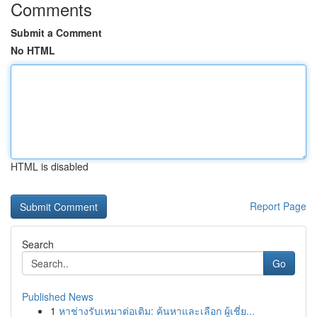
Comments
Submit a Comment
No HTML
HTML is disabled
Report Page
Search
Go
Published News
1
หาช่างรับเหมาต่อเติม: ค้นหาและเลือก ผู้เชี่ย...