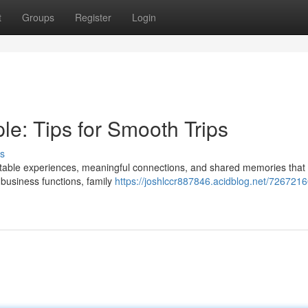
t
Groups
Register
Login
e: Tips for Smooth Trips
s
ettable experiences, meaningful connections, and shared memories that 
 business functions, family
https://joshlccr887846.acidblog.net/726721