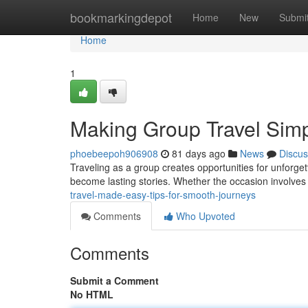
Home
bookmarkingdepot
Home
New
Submi
Home
1
Making Group Travel Simpl
phoebeepoh906908
81 days ago
News
Discus
Traveling as a group creates opportunities for unforg
become lasting stories. Whether the occasion involves
travel-made-easy-tips-for-smooth-journeys
Comments
Who Upvoted
Comments
Submit a Comment
No HTML