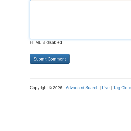
HTML is disabled
Copyright © 2026 |
Advanced Search
|
Live
|
Tag Clou