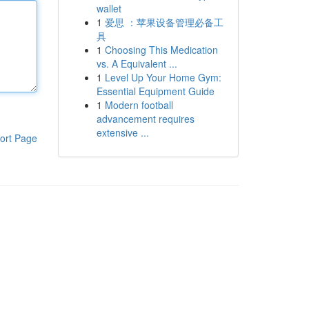
wallet
1
爱思 ：苹果设备管理必备工
具
1
Choosing This Medication
vs. A Equivalent ...
1
Level Up Your Home Gym:
Essential Equipment Guide
1
Modern football
advancement requires
extensive ...
ort Page