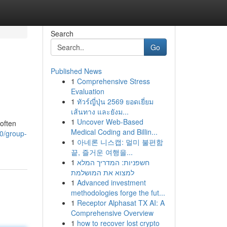
Search
Go
Published News
1
Comprehensive Stress
Evaluation
1
ทัวร์ญี่ปุ่น 2569 ยอดเยี่ยม
เส้นทาง และยังม...
1
Uncover Web-Based
often
Medical Coding and Billin...
60/group-
1
아네론 니스캡: 멀미 불편함
끝, 즐거운 여행을...
1
חשפניות: המדריך המלא
למצוא את המושלמת
1
Advanced investment
methodologies forge the fut...
1
Receptor Alphasat TX AI: A
Comprehensive Overview
1
how to recover lost crypto