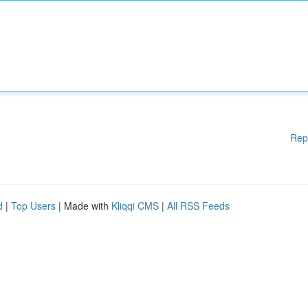
Rep
d
|
Top Users
| Made with
Kliqqi CMS
|
All RSS Feeds