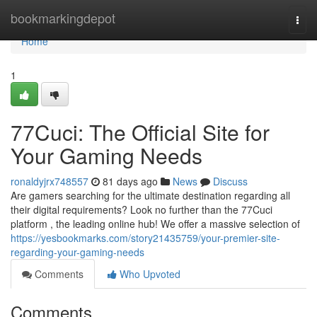
Home
bookmarkingdepot
Togg
navi
Home
1
77Cuci: The Official Site for
Your Gaming Needs
ronaldyjrx748557
81 days ago
News
Discuss
Are gamers searching for the ultimate destination regarding all
their digital requirements? Look no further than the 77Cuci
platform , the leading online hub! We offer a massive selection of
https://yesbookmarks.com/story21435759/your-premier-site-
regarding-your-gaming-needs
Comments
Who Upvoted
Comments