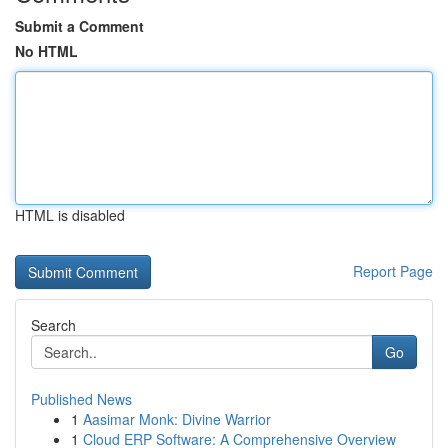
Submit a Comment
No HTML
HTML is disabled
Report Page
Search
Go
Published News
1
Aasimar Monk: Divine Warrior
1
Cloud ERP Software: A Comprehensive Overview