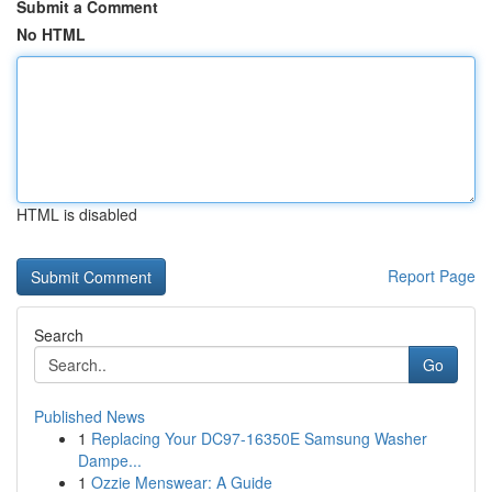
Submit a Comment
No HTML
HTML is disabled
Report Page
Search
Go
Published News
1
Replacing Your DC97-16350E Samsung Washer
Dampe...
1
Ozzie Menswear: A Guide