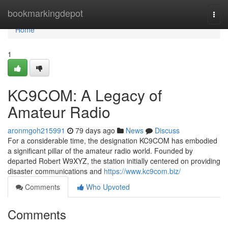
Home
bookmarkingdepot
Togg
navi
Home
1
KC9COM: A Legacy of
Amateur Radio
aronmgoh215991
79 days ago
News
Discuss
For a considerable time, the designation KC9COM has embodied
a significant pillar of the amateur radio world. Founded by
departed Robert W9XYZ, the station initially centered on providing
disaster communications and
https://www.kc9com.biz/
Comments
Who Upvoted
Comments